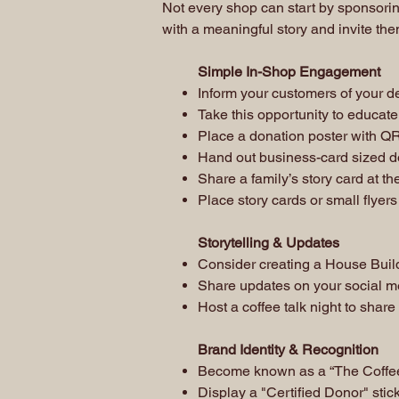
Not every shop can start by sponsorin
with a meaningful story and invite the
Simple In-Shop Engagement
Inform your customers of your de
Take this opportunity to educate 
Place a donation poster with QR
Hand out business-card sized do
Share a family’s story card at th
Place story cards or small flyers
Storytelling & Updates
Consider creating a House Buil
Share updates on your social m
Host a coffee talk night to share
Brand Identity & Recognition
Become known as a “The Coffee 
Display a "Certified Donor" stic