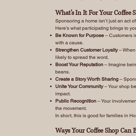
What’s In It For Your Coffee 
Sponsoring a home isn’t just an act o
Here’s what participating brings to yo
Be Known for Purpose
– Customers in
with a cause.
Strengthen Customer Loyalty
– When 
likely to spread the word.
Boost Your Reputation
– Imagine being
beans.
Create a Story Worth Sharing
– Sponso
Unite Your Community
– Your shop bec
impact.
Public Recognition
– Your involvement
the movement.
In short, this is good for families in
Ways Your Coffee Shop Can B