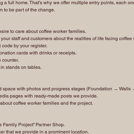
g a full home. That’s why we offer multiple entry points, each 
m to be part of the change.
sire to care about coffee worker families.
your staff and customers about the realities of life facing coffee
 code by your register.
nation cards with drinks or receipts.
e counter.
 in stands on tables.
d space with photos and progress stages (Foundation → Walls
edia pages with ready-made posts we provide.
 about coffee worker families and the project.
Family Project” Partner Shop.
ker that we provide in a prominent location.