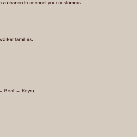
one a chance to connect your customers
 worker families.
 → Roof → Keys).