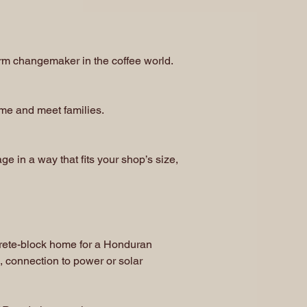
rm changemaker in the coffee world.
ome and meet families.
 in a way that fits your shop’s size,
crete-block home for a Honduran
, connection to power or solar