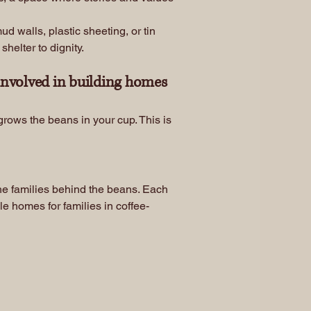
 walls, plastic sheeting, or tin
helter to dignity.
involved in building homes
rows the beans in your cup. This is
the families behind the beans. Each
le homes for families in coffee-