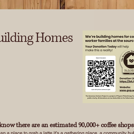
uilding Homes
Contact Us
know there are an estimated 90,000+ coffee shops 
an a place to grab a latte it’s a gathering place, a community h