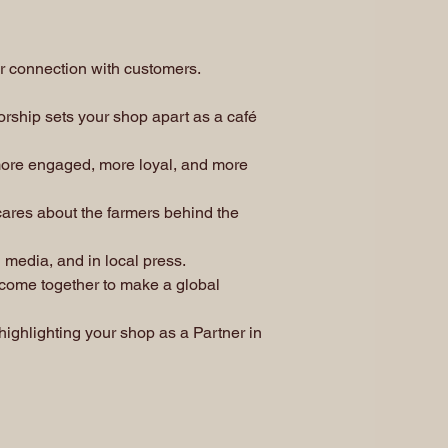
ur connection with customers.
rship sets your shop apart as a café
ore engaged, more loyal, and more
cares about the farmers behind the
 media, and in local press.
 come together to make a global
ighlighting your shop as a Partner in