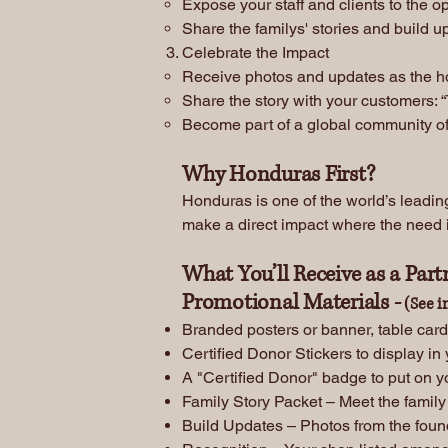
Expose your staff and clients to the o
Share the familys' stories and build u
Celebrate the Impact
Receive photos and updates as the hom
Share the story with your customers: “
Become part of a global community of 
Why Honduras First?
Honduras is one of the world’s leading
make a direct impact where the need i
What You’ll Receive as a Part
Promotional Materials -
(See i
Branded posters or banner, table card
Certified Donor Stickers to display in
A "Certified Donor" badge to put on y
Family Story Packet – Meet the family
Build Updates – Photos from the foun