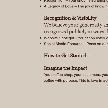
Recognition – Your shop listed among
A Legacy of Love – The joy of knowing
Recognition & Visibility
We believe your generosity sh
recognized publicly in ways 
Website Spotlight – Your shop listed 
Social Media Features – Posts on our 
How to Get Started -
​Imagine the Impact
Your coffee shop, your customers, you
coffee with purpose. This is love in ac