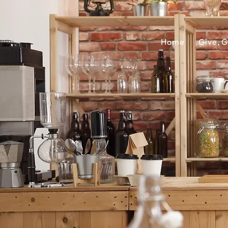
Home
Give, G