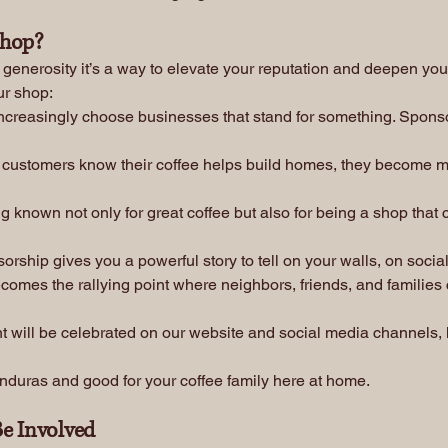
Shop?
f generosity it’s a way to elevate your reputation and deepen yo
ur shop:
creasingly choose businesses that stand for something. Sponso
customers know their coffee helps build homes, they become m
 known not only for great coffee but also for being a shop that 
rship gives you a powerful story to tell on your walls, on social
omes the rallying point where neighbors, friends, and families
 will be celebrated on our website and social media channels, h
 Honduras and good for your coffee family here at home.
e Involved