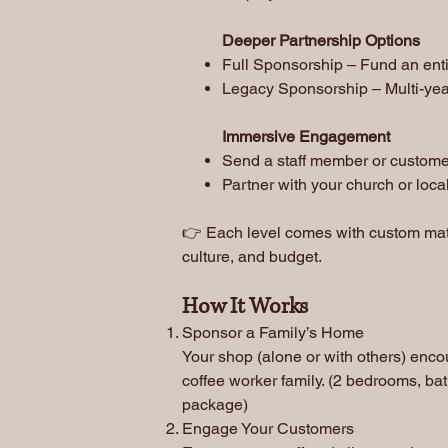
Deeper Partnership Options
Full Sponsorship – Fund an enti
Legacy Sponsorship – Multi-yea
Immersive Engagement
Send a staff member or customer
Partner with your church or loc
👉 Each level comes with custom mater
culture, and budget.
How It Works
Sponsor a Family’s Home
Your shop (alone or with others) enc
coffee worker family. (2 bedrooms, bat
package)
Engage Your Customers