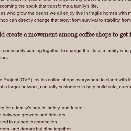
oming the spark that transforms a family’s life.
s who grow the beans we all enjoy live in fragile homes with mud
 can directly change that story: from survival to stability, from s
ld create a movement among coffee shops to get 
r community coming together to change the life of a family who g
tion.
re Project (GVP) invites coffee shops everywhere to stand with 
of a larger network, can rally customers to help build safe, durab
for a family’s health, safety, and future.
p between growers and drinkers.
oted in authentic connection.
mers, and donors building together.