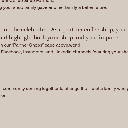
 our Coffee Shop Partners.
 your shop family gave another family a better future.
ould be celebrated. As a partner coffee shop, you
that highlight both your shop and your impact:
on our “Partner Shops” page at
gvp.world
.
Facebook, Instagram, and LinkedIn channels featuring your shop
Donate
Contact Us
r community coming together to change the life of a family who g
tion.