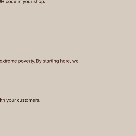
 QR code in your shop.
 extreme poverty. By starting here, we
ith your customers.