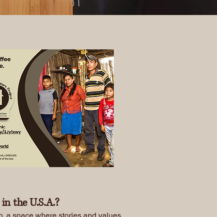
in the U.S.A.?
ub, a space where stories and values