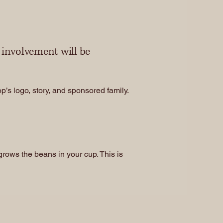
r involvement will be
’s logo, story, and sponsored family.
rows the beans in your cup. This is