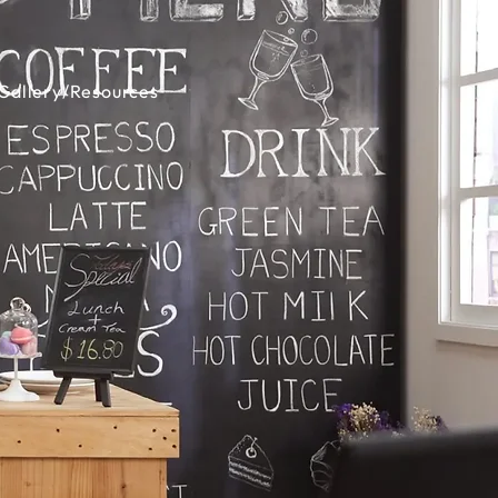
Gallery/Resources