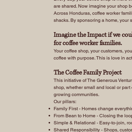
are shared. Now imagine your shop bec
Across Honduras, coffee worker familie
shacks. By sponsoring a home, your shop
Imagine the Impact if we cou
for coffee worker families.
Your coffee shop, your customers, you
coffee with purpose. This is love in ac
The Coffee Family Project
This initiative of The Generous Ventu
shop, whether small and local or part 
growing communities.
Our pillars:
Family First - Homes change everything 
From Bean to Home - Closing the loo
Simple & Relational - Easy-to-join, ro
Shared Responsibility - Shops, custo