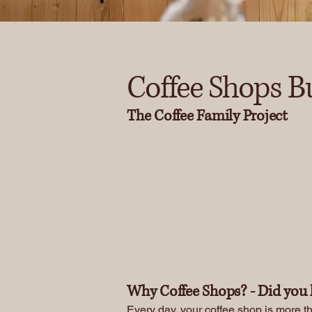
Coffee Shops B
The Coffee Family Project
Donate
Why Coffee Shops? - Did you 
Every day, your coffee shop is more th