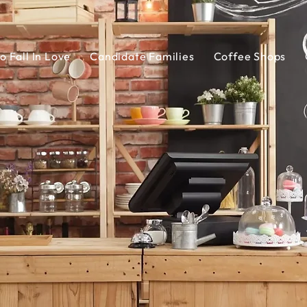
o Fall In Love
Candidate Families
Coffee Shops
Coffee Shops