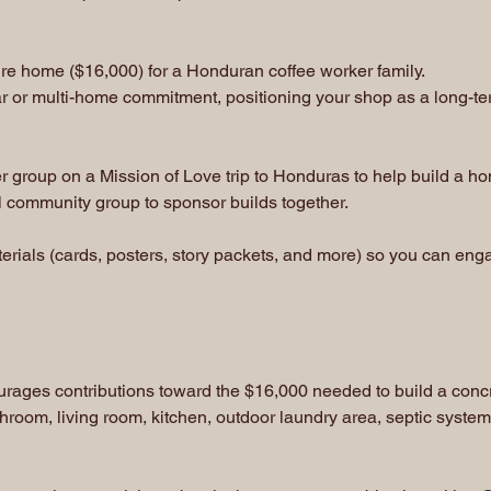
re home ($16,000) for a Honduran coffee worker family.
r or multi-home commitment, positioning your shop as a long-te
 group on a Mission of Love trip to Honduras to help build a h
al community group to sponsor builds together.
ials (cards, posters, story packets, and more) so you can engage
ourages contributions toward the $16,000 needed to build a con
hroom, living room, kitchen, outdoor laundry area, septic system