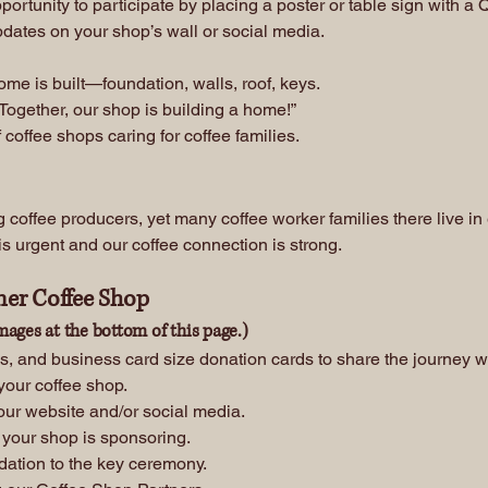
pportunity to participate by placing a poster or table sign with a
pdates on your shop’s wall or social media.
e is built—foundation, walls, roof, keys.
Together, our shop is building a home!”
coffee shops caring for coffee families.
 coffee producers, yet many coffee worker families there live in
s urgent and our coffee connection is strong.
ner Coffee Shop
mages at the bottom of this page.)
s, and business card size donation cards to share the journey w
 your coffee shop.
our website and/or social media.
 your shop is sponsoring.
dation to the key ceremony.